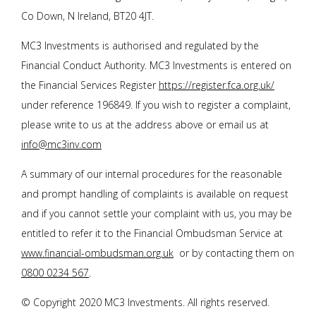
Co Down, N Ireland, BT20 4JT.
MC3 Investments is authorised and regulated by the
Financial Conduct Authority. MC3 Investments is entered on
the Financial Services Register
https://register.fca.org.uk/
under reference 196849. If you wish to register a complaint,
please write to us at the address above or email us at
info@mc3inv.com
A summary of our internal procedures for the reasonable
and prompt handling of complaints is available on request
and if you cannot settle your complaint with us, you may be
entitled to refer it to the Financial Ombudsman Service at
www.financial-ombudsman.org.uk
or by contacting them on
0800 0234 567
.
© Copyright 2020 MC3 Investments. All rights reserved.