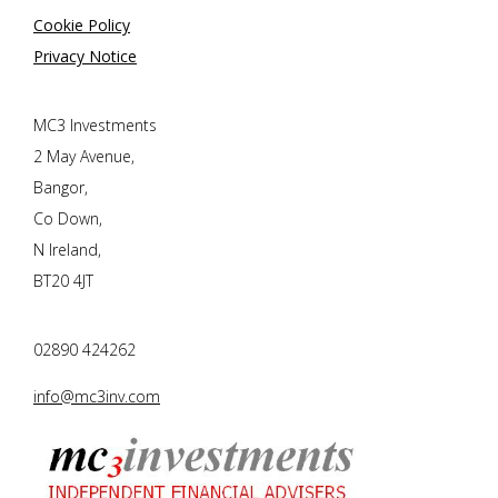
Cookie Policy
Privacy Notice
MC3 Investments
2 May Avenue,
Bangor,
Co Down,
N Ireland,
BT20 4JT
02890 424262
info@mc3inv.com