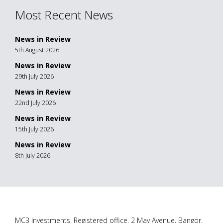
Most Recent News
News in Review
5th August 2026
News in Review
29th July 2026
News in Review
22nd July 2026
News in Review
15th July 2026
News in Review
8th July 2026
MC3 Investments. Registered office, 2 May Avenue, Bangor,