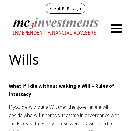
Client PFP Login
Menu
Wills
What if I die without waking a Will – Rules of
Intestacy
If you die without a Will, then the government will
decide who will inherit your estate in accordance with
the Rules of Intestacy. These were drawn up in the