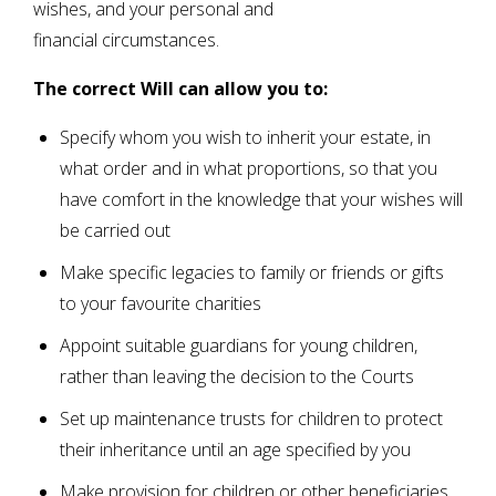
wishes, and your personal and
financial circumstances.
The correct Will can allow you to:
Specify whom you wish to inherit your estate, in
what order and in what proportions, so that you
have comfort in the knowledge that your wishes will
be carried out
Make specific legacies to family or friends or gifts
to your favourite charities
Appoint suitable guardians for young children,
rather than leaving the decision to the Courts
Set up maintenance trusts for children to protect
their inheritance until an age specified by you
Make provision for children or other beneficiaries,