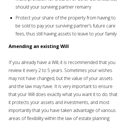
should your surviving partner remarry
Protect your share of the property from having to
be sold to pay your surviving partner’s future care
fees, thus still having assets to leave to your family
Amending an existing Will
If you already have a Will, it is recommended that you
review it every 2 to 5 years. Sometimes your wishes
may not have changed, but the value of your assets
and the law may have. It is very important to ensure
that your Will does exactly what you want it to do; that
it protects your assets and investments, and most
importantly that you have taken advantage of various
areas of flexibility within the law of estate planning.