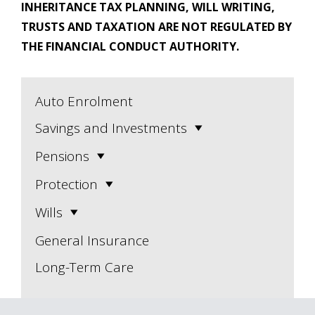
INHERITANCE TAX PLANNING, WILL WRITING,
TRUSTS AND TAXATION ARE NOT REGULATED BY
THE FINANCIAL CONDUCT AUTHORITY.
Auto Enrolment
Savings and Investments
Pensions
Protection
Wills
General Insurance
Long-Term Care