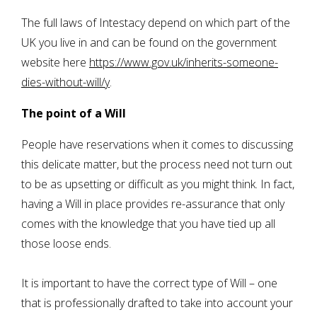
The full laws of Intestacy depend on which part of the
UK you live in and can be found on the government
website here
https://www.gov.uk/inherits-someone-
dies-without-will/y
.
The point of a Will
People have reservations when it comes to discussing
this delicate matter, but the process need not turn out
to be as upsetting or difficult as you might think. In fact,
having a Will in place provides re-assurance that only
comes with the knowledge that you have tied up all
those loose ends.
It is important to have the correct type of Will – one
that is professionally drafted to take into account your