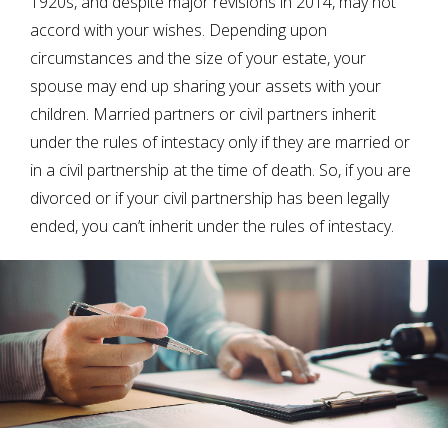
1920s, and despite major revisions in 2014, may not
accord with your wishes. Depending upon
circumstances and the size of your estate, your
spouse may end up sharing your assets with your
children. Married partners or civil partners inherit
under the rules of intestacy only if they are married or
in a civil partnership at the time of death. So, if you are
divorced or if your civil partnership has been legally
ended, you can’t inherit under the rules of intestacy.