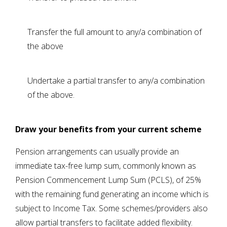
Transfer the full amount to any/a combination of
the above
Undertake a partial transfer to any/a combination
of the above.
Draw your benefits from your current scheme
Pension arrangements can usually provide an
immediate tax-free lump sum, commonly known as
Pension Commencement Lump Sum (PCLS), of 25%
with the remaining fund generating an income which is
subject to Income Tax. Some schemes/providers also
allow partial transfers to facilitate added flexibility.