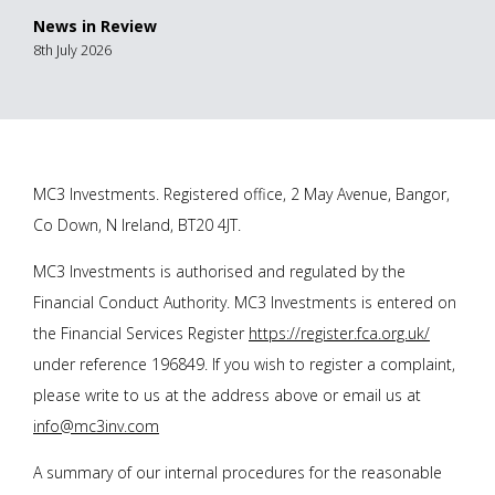
News in Review
8th July 2026
MC3 Investments. Registered office, 2 May Avenue, Bangor,
Co Down, N Ireland, BT20 4JT.
MC3 Investments is authorised and regulated by the
Financial Conduct Authority. MC3 Investments is entered on
the Financial Services Register
https://register.fca.org.uk/
under reference 196849. If you wish to register a complaint,
please write to us at the address above or email us at
info@mc3inv.com
A summary of our internal procedures for the reasonable