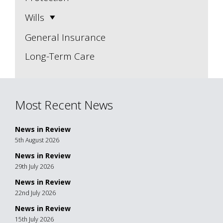
Wills
General Insurance
Long-Term Care
Most Recent News
News in Review
5th August 2026
News in Review
29th July 2026
News in Review
22nd July 2026
News in Review
15th July 2026