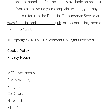
and prompt handling of complaints is available on request
and if you cannot settle your complaint with us, you may be
entitled to refer it to the Financial Ombudsman Service at
www.financial-ombudsman.org.uk
or by contacting them on
0800 0234 567
.
© Copyright 2020 MC3 Investments. All rights reserved.
Cookie Policy
Privacy Notice
MC3 Investments
2 May Avenue,
Bangor,
Co Down,
N Ireland,
BT20 4JT