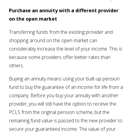
Purchase an annuity with a different provider
on the open market
Transferring funds from the existing provider and
shopping around on the open market can
considerably increase the level of your income. This is
because some providers offer better rates than
others.
Buying an annuity means using your built-up pension
fund to buy the guarantee of an income for life from a
company. Before you buy your annuity with another
provider, you will still have the option to receive the
PCLS from the original pension scheme, but the
remaining fund value is passed to the new provider to
secure your guaranteed income. The value of your