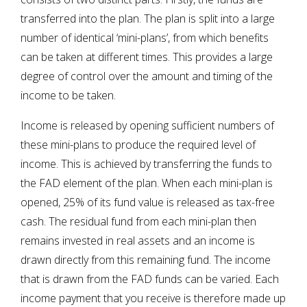
transferred into the plan. The plan is split into a large
number of identical ‘mini-plans’, from which benefits
can be taken at different times. This provides a large
degree of control over the amount and timing of the
income to be taken.
Income is released by opening sufficient numbers of
these mini-plans to produce the required level of
income. This is achieved by transferring the funds to
the FAD element of the plan. When each mini-plan is
opened, 25% of its fund value is released as tax-free
cash. The residual fund from each mini-plan then
remains invested in real assets and an income is
drawn directly from this remaining fund. The income
that is drawn from the FAD funds can be varied. Each
income payment that you receive is therefore made up