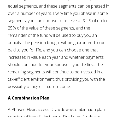
equal segments, and these segments can be phased in
over a number of years. Every time you phase in some
segments, you can choose to receive a PCLS of up to
25% of the value of these segments, and the
remainder of the fund will be used to buy you an
annuity. The pension bought will be guaranteed to be
paid to you for life, and you can choose one that
increases in value each year and whether payments
should continue for your spouse if you die first. The
remaining segments will continue to be invested in a
tax-efficient environment, thus providing you with the
possibility of higher future income.
A Combination Plan
A Phased Flexi-access Drawdown/Combination plan
consists of two distinct parts. Firstly, the funds are