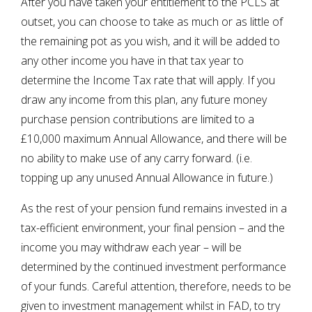
After you have taken your entitlement to the PCLS at
outset, you can choose to take as much or as little of
the remaining pot as you wish, and it will be added to
any other income you have in that tax year to
determine the Income Tax rate that will apply. If you
draw any income from this plan, any future money
purchase pension contributions are limited to a
£10,000 maximum Annual Allowance, and there will be
no ability to make use of any carry forward. (i.e.
topping up any unused Annual Allowance in future.)
As the rest of your pension fund remains invested in a
tax-efficient environment, your final pension – and the
income you may withdraw each year – will be
determined by the continued investment performance
of your funds. Careful attention, therefore, needs to be
given to investment management whilst in FAD, to try