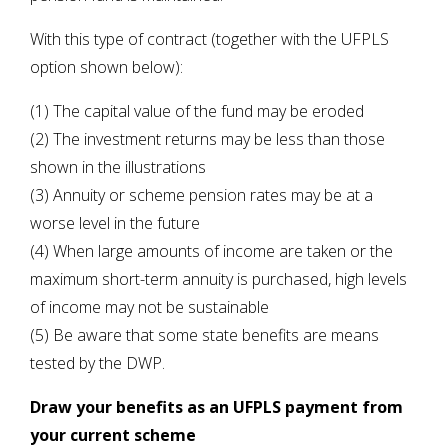
With this type of contract (together with the UFPLS
option shown below):
(1) The capital value of the fund may be eroded
(2) The investment returns may be less than those
shown in the illustrations
(3) Annuity or scheme pension rates may be at a
worse level in the future
(4) When large amounts of income are taken or the
maximum short-term annuity is purchased, high levels
of income may not be sustainable
(5) Be aware that some state benefits are means
tested by the DWP.
Draw your benefits as an UFPLS payment from
your current scheme