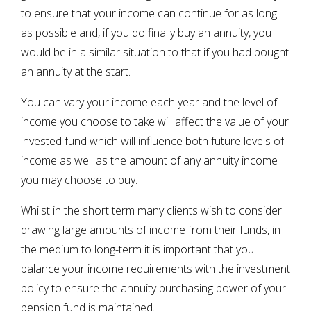
to ensure that your income can continue for as long
as possible and, if you do finally buy an annuity, you
would be in a similar situation to that if you had bought
an annuity at the start.
You can vary your income each year and the level of
income you choose to take will affect the value of your
invested fund which will influence both future levels of
income as well as the amount of any annuity income
you may choose to buy.
Whilst in the short term many clients wish to consider
drawing large amounts of income from their funds, in
the medium to long-term it is important that you
balance your income requirements with the investment
policy to ensure the annuity purchasing power of your
pension fund is maintained.