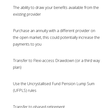
The ability to draw your benefits available from the
existing provider
Purchase an annuity with a different provider on
the open market, this could potentially increase the
payments to you
Transfer to Flexi-access Drawdown (or a third way
plan)
Use the Uncrystallised Fund Pension Lump Sum
(UFPLS) rules
Transfer to phased retirement