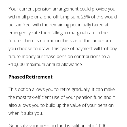
Your current pension arrangement could provide you
with multiple or a one-off lump sum. 25% of this would
be tax-free, with the remaining pot initially taxed at
emergency rate then falling to marginal rate in the
future. There is no limit on the size of the lump sum
you choose to draw. This type of payment will limit any
future money purchase pension contributions to a
£10,000 maximum Annual Allowance.
Phased Retirement
This option allows you to retire gradually. It can make
the most tax-efficient use of your pension fund and it
also allows you to build up the value of your pension
when it suits you.
Generally, your pension fund is split up into 1,000