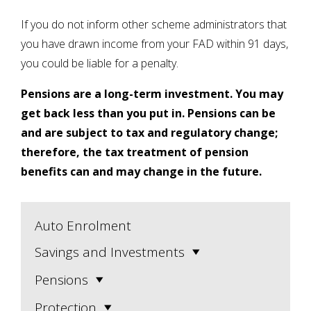
If you do not inform other scheme administrators that
you have drawn income from your FAD within 91 days,
you could be liable for a penalty.
Pensions are a long-term investment. You may
get back less than you put in. Pensions can be
and are subject to tax and regulatory change;
therefore, the tax treatment of pension
benefits can and may change in the future.
Auto Enrolment
Savings and Investments
Pensions
Protection