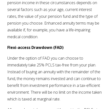
pension income in these circumstances depends on
several factors such as your age, current interest
rates, the value of your pension fund and the type of
pension you choose. Enhanced annuity terms may be
available if, for example, you have a life-impairing
medical condition.
Flexi-access Drawdown (FAD)
Under the option of FAD you can choose to
immediately take 25% PCLS tax-free from your plan.
Instead of buying an annuity with the remainder of the
fund, the money remains invested and can continue to
benefit from investment performance in a tax-efficient
environment. There will be no limit on the income taken
which is taxed at marginal rate.