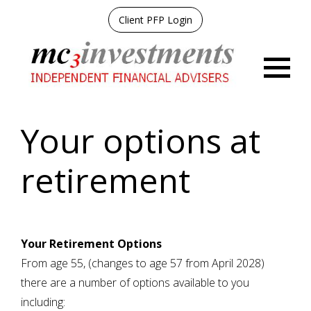
Client PFP Login
Menu
Your options at
retirement
Your Retirement Options
From age 55, (changes to age 57 from April 2028)
there are a number of options available to you
including: