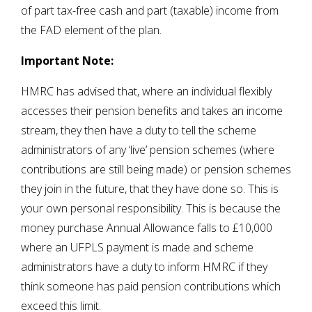
of part tax-free cash and part (taxable) income from
the FAD element of the plan.
Important Note:
HMRC has advised that, where an individual flexibly
accesses their pension benefits and takes an income
stream, they then have a duty to tell the scheme
administrators of any ‘live’ pension schemes (where
contributions are still being made) or pension schemes
they join in the future, that they have done so. This is
your own personal responsibility. This is because the
money purchase Annual Allowance falls to £10,000
where an UFPLS payment is made and scheme
administrators have a duty to inform HMRC if they
think someone has paid pension contributions which
exceed this limit.