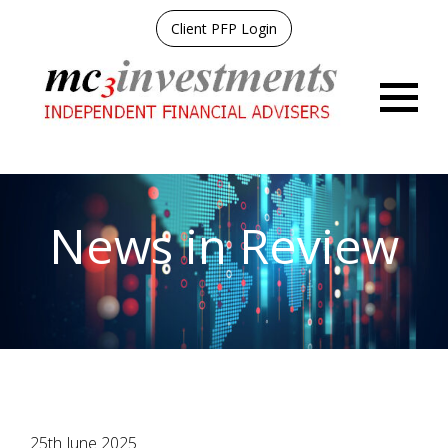
Client PFP Login
Menu
News in Review
25th June 2025