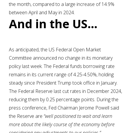
the month, compared to a large increase of 14.9%
between April and May in 2024.
And in the US…
As anticipated, the US Federal Open Market
Committee announced no change in its monetary
policy last week. The Federal funds borrowing rate
remains in its current range of 4.25-4.50%, holding
steady since President Trump took office in January.
The Federal Reserve last cut rates in December 2024,
reducing them by 0.25 percentage points. During the
press conference, Fed Chairman Jerome Powell said
the Reserve are
“well positioned to wait and learn
more about the likely course of the economy before
considering any adjustments to our policies.”