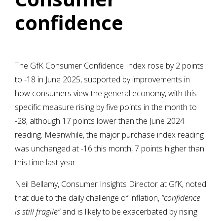
confidence
The GfK Consumer Confidence Index rose by 2 points
to -18 in June 2025, supported by improvements in
how consumers view the general economy, with this
specific measure rising by five points in the month to
-28, although 17 points lower than the June 2024
reading. Meanwhile, the major purchase index reading
was unchanged at -16 this month, 7 points higher than
this time last year.
Neil Bellamy, Consumer Insights Director at GfK, noted
that due to the daily challenge of inflation,
“confidence
is still fragile”
and is
likely to be exacerbated by rising