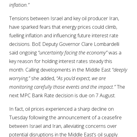
inflation.”
Tensions between Israel and key oil producer Iran,
have sparked fears that energy prices could climb,
fuelling inflation and influencing future interest rate
decisions. BoE Deputy Governor Clare Lombardelli
said ongoing
“uncertainty facing the economy”
was a
key reason for holding interest rates steady this
month. Calling developments in the Middle East
“deeply
worrying,”
she added,
“As you’d expect, we are
monitoring carefully those events and the impact.”
The
next MPC Bank Rate decision is due on 7 August.
In fact, oil prices experienced a sharp decline on
Tuesday following the announcement of a ceasefire
between Israel and Iran, alleviating concerns over
potential disruptions in the Middle East’s oil supply.