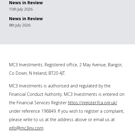
News in Review
15th July 2026
News in Review
8th July 2026
MC3 Investments. Registered office, 2 May Avenue, Bangor,
Co Down, N Ireland, BT20 4JT.
MC3 Investments is authorised and regulated by the
Financial Conduct Authority. MC3 Investments is entered on
the Financial Services Register
https://register.fca.org.uk/
under reference 196849. If you wish to register a complaint,
please write to us at the address above or email us at
info@mc3inv.com