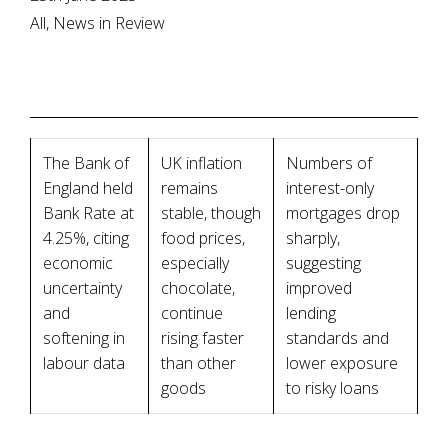
All, News in Review
The Bank of
UK inflation
Numbers of
England held
remains
interest-only
Bank Rate at
stable, though
mortgages drop
4.25%, citing
food prices,
sharply,
economic
especially
suggesting
uncertainty
chocolate,
improved
and
continue
lending
softening in
rising faster
standards and
labour data
than other
lower exposure
goods
to risky loans