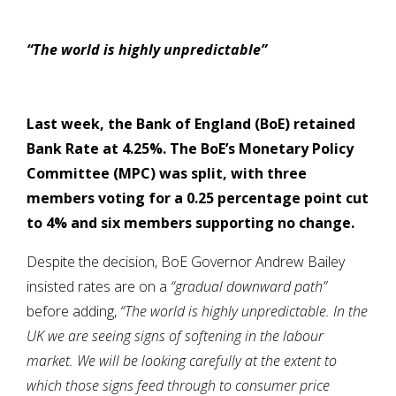
“The world is highly unpredictable”
Last week, the Bank of England (BoE) retained
Bank Rate at 4.25%. The BoE’s Monetary Policy
Committee (MPC) was split, with three
members voting for a 0.25 percentage point cut
to 4% and six members supporting no change.
Despite the decision, BoE Governor Andrew Bailey
insisted rates are on a
“gradual downward path”
before adding,
“
The world is highly unpredictable. In the
UK we are seeing signs of softening in the labour
market. We will be looking carefully at the extent to
which those signs feed through to consumer price