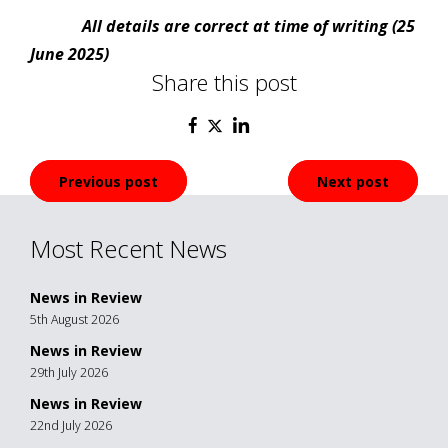
All details are correct at time of writing (25
June 2025)
Share this post
Post
Previous post
Next post
navigation
Most Recent News
News in Review
5th August 2026
News in Review
29th July 2026
News in Review
22nd July 2026