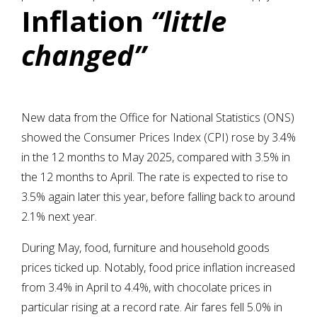
Inflation
“little
changed”
New data from the Office for National Statistics (ONS)
showed the Consumer Prices Index (CPI) rose by 3.4%
in the 12 months to May 2025, compared with 3.5% in
the 12 months to April. The rate is expected to rise to
3.5% again later this year, before falling back to around
2.1% next year.
During May, food, furniture and household goods
prices ticked up. Notably, food price inflation increased
from 3.4% in April to 4.4%, with chocolate prices in
particular rising at a record rate. Air fares fell 5.0% in