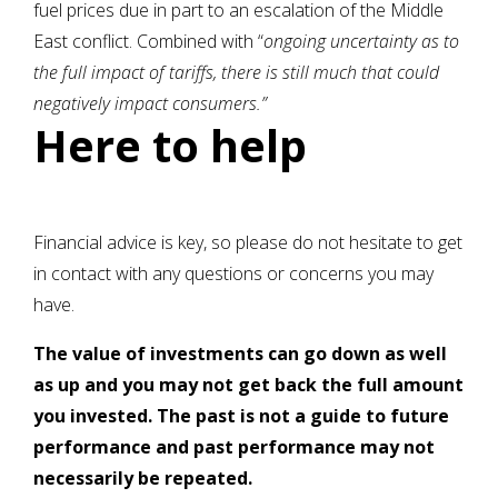
fuel prices due in part to an escalation of the Middle
East conflict. Combined with “
ongoing uncertainty as to
the full impact of tariffs, there is still much that could
negatively impact consumers.”
Here to help
Financial advice is key, so please do not hesitate to get
in contact with any questions or concerns you may
have.
The value of investments can go down as well
as up and you may not get back the full amount
you invested. The past is not a guide to future
performance and past performance may not
necessarily be repeated.