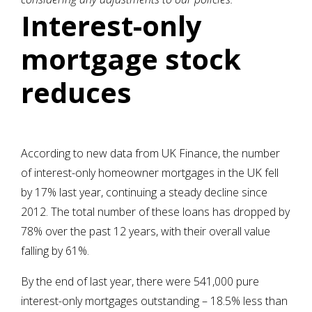
Interest-only
mortgage stock
reduces
According to new data from UK Finance, the number
of interest-only homeowner mortgages in the UK fell
by 17% last year, continuing a steady decline since
2012. The total number of these loans has dropped by
78% over the past 12 years, with their overall value
falling by 61%.
By the end of last year, there were 541,000 pure
interest-only mortgages outstanding – 18.5% less than