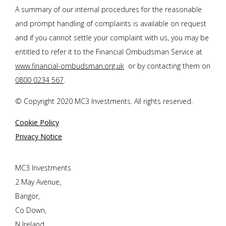
A summary of our internal procedures for the reasonable
and prompt handling of complaints is available on request
and if you cannot settle your complaint with us, you may be
entitled to refer it to the Financial Ombudsman Service at
www.financial-ombudsman.org.uk
or by contacting them on
0800 0234 567
.
© Copyright 2020 MC3 Investments. All rights reserved.
Cookie Policy
Privacy Notice
MC3 Investments
2 May Avenue,
Bangor,
Co Down,
N Ireland,