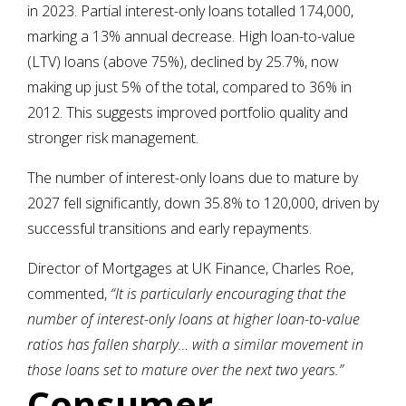
in 2023. Partial interest-only loans totalled 174,000,
marking a 13% annual decrease. High loan-to-value
(LTV) loans (above 75%), declined by 25.7%, now
making up just 5% of the total, compared to 36% in
2012. This suggests improved portfolio quality and
stronger risk management.
The number of interest-only loans due to mature by
2027 fell significantly, down 35.8% to 120,000, driven by
successful transitions and early repayments.
Director of Mortgages at UK Finance, Charles Roe,
commented,
“It is particularly encouraging that the
number of interest-only loans at higher loan-to-value
ratios has fallen sharply… with a similar movement in
those loans set to mature over the next two years.”
Consumer