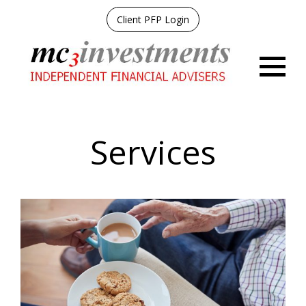
Client PFP Login
Menu
Services