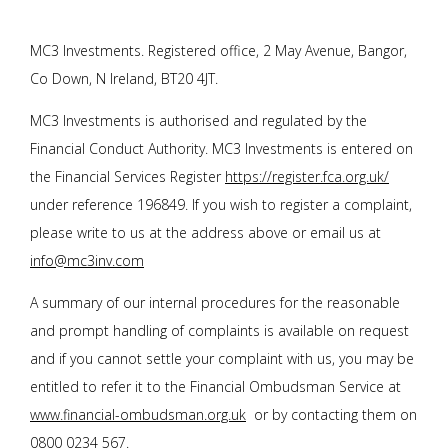
MC3 Investments. Registered office, 2 May Avenue, Bangor,
Co Down, N Ireland, BT20 4JT.
MC3 Investments is authorised and regulated by the
Financial Conduct Authority. MC3 Investments is entered on
the Financial Services Register
https://register.fca.org.uk/
under reference 196849. If you wish to register a complaint,
please write to us at the address above or email us at
info@mc3inv.com
A summary of our internal procedures for the reasonable
and prompt handling of complaints is available on request
and if you cannot settle your complaint with us, you may be
entitled to refer it to the Financial Ombudsman Service at
www.financial-ombudsman.org.uk
or by contacting them on
0800 0234 567
.