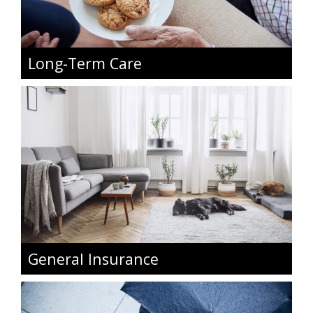
Long-Term Care
General Insurance