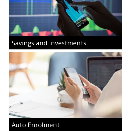
Savings and Investments
Auto Enrolment