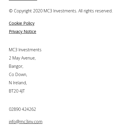
© Copyright 2020 MC3 Investments. All rights reserved.
Cookie Policy
Privacy Notice
MC3 Investments
2 May Avenue,
Bangor,
Co Down,
N Ireland,
BT20 4JT
02890 424262
info@mc3inv.com