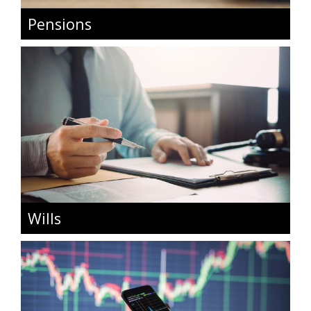
Pensions
Wills