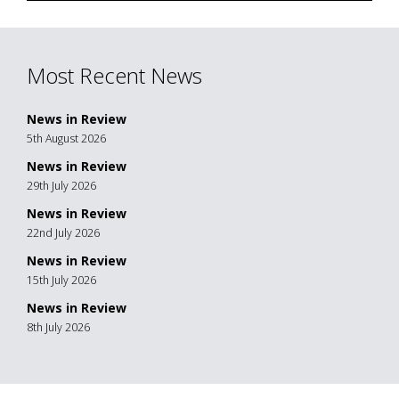
Most Recent News
News in Review
5th August 2026
News in Review
29th July 2026
News in Review
22nd July 2026
News in Review
15th July 2026
News in Review
8th July 2026