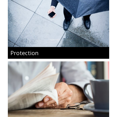
Protection