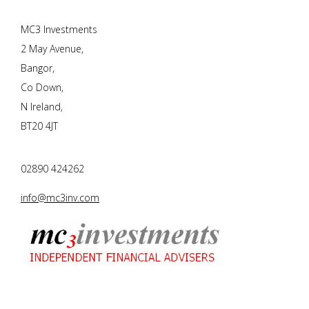
MC3 Investments
2 May Avenue,
Bangor,
Co Down,
N Ireland,
BT20 4JT
02890 424262
info@mc3inv.com