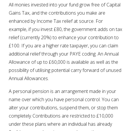
All monies invested into your fund grow free of Capital
Gains Tax, and the contributions you make are
enhanced by Income Tax relief at source. For
example, if you invest £80, the government adds on tax
relief (currently 20%) to enhance your contribution to
£100. If you are a higher rate taxpayer, you can claim
additional relief through your PAYE coding. An Annual
Allowance of up to £60,000 is available as well as the
possibility of utilising potential carry forward of unused
Annual Allowances.
A personal pension is an arrangement made in your
name over which you have personal control. You can
alter your contributions, suspend them, or stop them
completely. Contributions are restricted to £10,000
under these plans where an individual has already