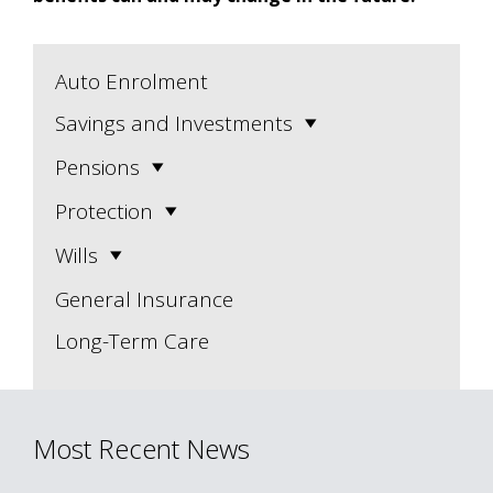
Auto Enrolment
Savings and Investments
Pensions
Protection
Wills
General Insurance
Long-Term Care
Most Recent News