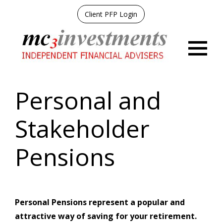
Client PFP Login
Menu
Personal and
Stakeholder
Pensions
Personal Pensions represent a popular and
attractive way of saving for your retirement.