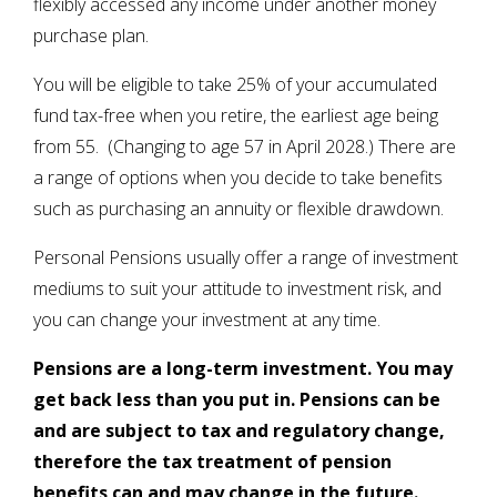
flexibly accessed any income under another money
purchase plan.
You will be eligible to take 25% of your accumulated
fund tax-free when you retire, the earliest age being
from 55. (Changing to age 57 in April 2028.) There are
a range of options when you decide to take benefits
such as purchasing an annuity or flexible drawdown.
Personal Pensions usually offer a range of investment
mediums to suit your attitude to investment risk, and
you can change your investment at any time.
Pensions are a long-term investment. You may
get back less than you put in. Pensions can be
and are subject to tax and regulatory change,
therefore the tax treatment of pension
benefits can and may change in the future.