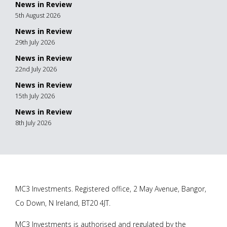
News in Review
5th August 2026
News in Review
29th July 2026
News in Review
22nd July 2026
News in Review
15th July 2026
News in Review
8th July 2026
MC3 Investments. Registered office, 2 May Avenue, Bangor,
Co Down, N Ireland, BT20 4JT.
MC3 Investments is authorised and regulated by the