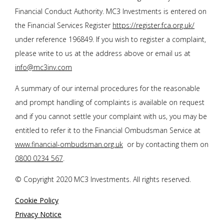
Financial Conduct Authority. MC3 Investments is entered on
the Financial Services Register
https://register.fca.org.uk/
under reference 196849. If you wish to register a complaint,
please write to us at the address above or email us at
info@mc3inv.com
A summary of our internal procedures for the reasonable
and prompt handling of complaints is available on request
and if you cannot settle your complaint with us, you may be
entitled to refer it to the Financial Ombudsman Service at
www.financial-ombudsman.org.uk
or by contacting them on
0800 0234 567
.
© Copyright 2020 MC3 Investments. All rights reserved.
Cookie Policy
Privacy Notice