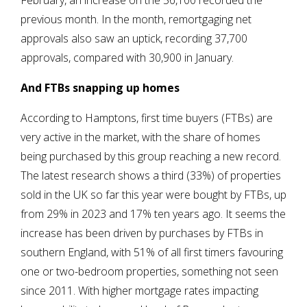
February, an increase on the 56,100 recorded the
previous month. In the month, remortgaging net
approvals also saw an uptick, recording 37,700
approvals, compared with 30,900 in January.
And FTBs snapping up homes
According to Hamptons, first time buyers (FTBs) are
very active in the market, with the share of homes
being purchased by this group reaching a new record.
The latest research shows a third (33%) of properties
sold in the UK so far this year were bought by FTBs, up
from 29% in 2023 and 17% ten years ago. It seems the
increase has been driven by purchases by FTBs in
southern England, with 51% of all first timers favouring
one or two-bedroom properties, something not seen
since 2011. With higher mortgage rates impacting