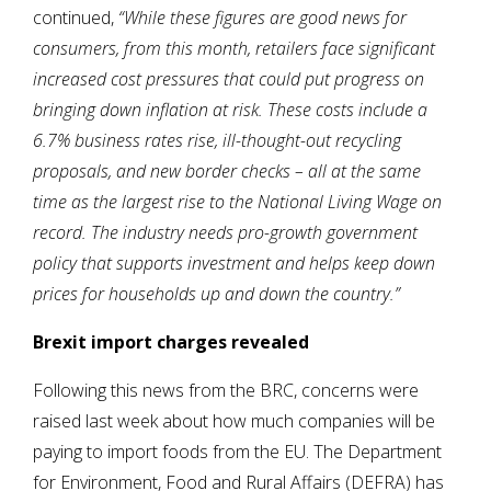
continued,
“While these figures are good news for
consumers, from this month, retailers face significant
increased cost pressures that could put progress on
bringing down inflation at risk. These costs include a
6.7% business rates rise, ill-thought-out recycling
proposals, and new border checks – all at the same
time as the largest rise to the National Living Wage on
record. The industry needs pro-growth government
policy that supports investment and helps keep down
prices for households up and down the country.”
Brexit import charges revealed
Following this news from the BRC, concerns were
raised last week about how much companies will be
paying to import foods from the EU. The Department
for Environment, Food and Rural Affairs (DEFRA) has