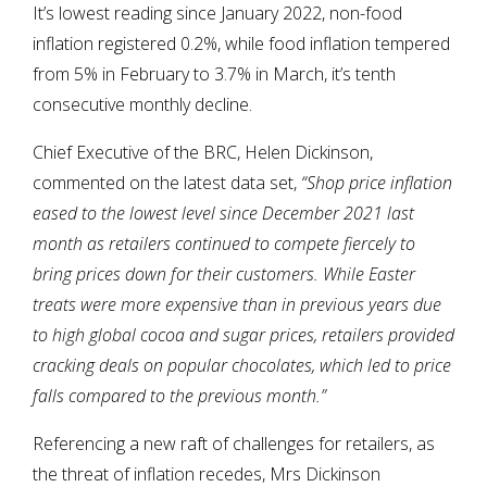
It’s lowest reading since January 2022, non-food
inflation registered 0.2%, while food inflation tempered
from 5% in February to 3.7% in March, it’s tenth
consecutive monthly decline.
Chief Executive of the BRC, Helen Dickinson,
commented on the latest data set,
“Shop price inflation
eased to the lowest level since December 2021 last
month as retailers continued to compete fiercely to
bring prices down for their customers. While Easter
treats were more expensive than in previous years due
to high global cocoa and sugar prices, retailers provided
cracking deals on popular chocolates, which led to price
falls compared to the previous month.”
Referencing a new raft of challenges for retailers, as
the threat of inflation recedes, Mrs Dickinson