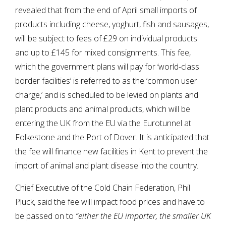
revealed that from the end of April small imports of
products including cheese, yoghurt, fish and sausages,
will be subject to fees of £29 on individual products
and up to £145 for mixed consignments. This fee,
which the government plans will pay for ‘world-class
border facilities’ is referred to as the ‘common user
charge,’ and is scheduled to be levied on plants and
plant products and animal products, which will be
entering the UK from the EU via the Eurotunnel at
Folkestone and the Port of Dover. It is anticipated that
the fee will finance new facilities in Kent to prevent the
import of animal and plant disease into the country.
Chief Executive of the Cold Chain Federation, Phil
Pluck, said the fee will impact food prices and have to
be passed on to
“either the EU importer, the smaller UK