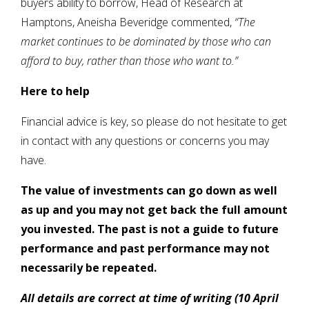
buyers ability to borrow, Head of Research at
Hamptons, Aneisha Beveridge commented,
“The
market continues to be dominated by those who can
afford to buy, rather than those who want to.”
Here to help
Financial advice is key, so please do not hesitate to get
in contact with any questions or concerns you may
have.
The value of investments can go down as well
as up and you may not get back the full amount
you invested. The past is not a guide to future
performance and past performance may not
necessarily be repeated.
All details are correct at time of writing (10 April