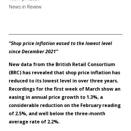
News in Review
“Shop price inflation eased to the lowest level
since December 2021”
New data from the British Retail Consortium
(BRC) has revealed that shop price inflation has
reduced to its lowest level in over three years.
Recordings for the first week of March show an
easing in annual price growth to 1.3%, a
considerable reduction on the February reading
of 2.5%, and well below the three-month
average rate of 2.2%.