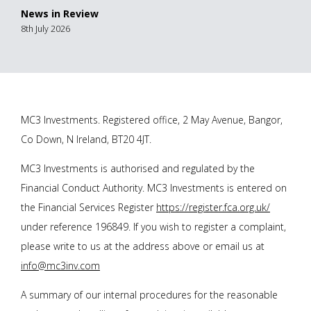
News in Review
8th July 2026
MC3 Investments. Registered office, 2 May Avenue, Bangor,
Co Down, N Ireland, BT20 4JT.
MC3 Investments is authorised and regulated by the
Financial Conduct Authority. MC3 Investments is entered on
the Financial Services Register
https://register.fca.org.uk/
under reference 196849. If you wish to register a complaint,
please write to us at the address above or email us at
info@mc3inv.com
A summary of our internal procedures for the reasonable