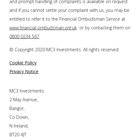
and prompt handling of complaints is available on request
and if you cannot settle your complaint with us, you may be
entitled to refer it to the Financial Ombudsman Service at
www.financial-ombudsman.org.uk
or by contacting them on
0800 0234 567
.
© Copyright 2020 MC3 Investments. All rights reserved.
Cookie Policy
Privacy Notice
MC3 Investments
2 May Avenue,
Bangor,
Co Down,
N Ireland,
BT20 4JT