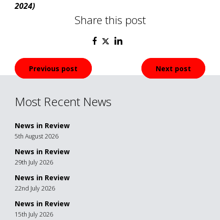
2024)
Share this post
Post
Previous post
Next post
navigation
Most Recent News
News in Review
5th August 2026
News in Review
29th July 2026
News in Review
22nd July 2026
News in Review
15th July 2026