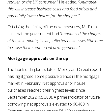
retailer, or the UK consumer.”
He added,
“Ultimately,
this will increase business costs and food prices and
potentially lower choices for the shopper.”
Criticising the timing of the new measures, Mr Pluck
said that the government had
“announced the charges
at the last minute, leaving affected businesses little time
to revise their commercial arrangements.”
Mortgage approvals on the up
The Bank of England’s latest Money and Credit report
has highlighted some positive trends in the mortgage
market in February. Net approvals for house
purchases reached their highest levels since
September 2022 (65,300). A prime indicator of future
borrowing, net approvals elevated to 60,400 in