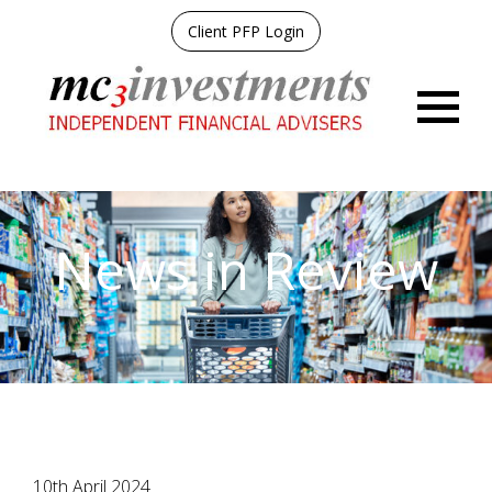
Client PFP Login
Menu
News in Review
10th April 2024