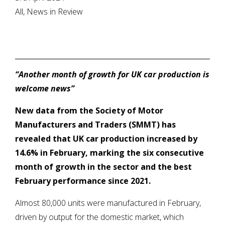
All, News in Review
“Another month of growth for UK car production is
welcome news”
New data from
the Society of Motor
Manufacturers and Traders (SMMT) has
revealed that UK car production increased by
14.6% in February, marking the six consecutive
month of growth in the sector and the best
February performance since 2021.
Almost 80,000 units were manufactured in February,
driven by output for the domestic market, which