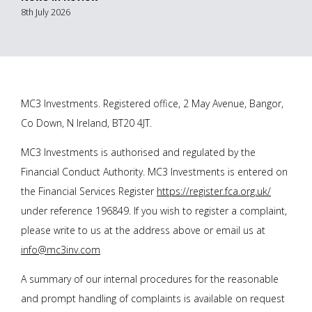
8th July 2026
MC3 Investments. Registered office, 2 May Avenue, Bangor,
Co Down, N Ireland, BT20 4JT.
MC3 Investments is authorised and regulated by the
Financial Conduct Authority. MC3 Investments is entered on
the Financial Services Register
https://register.fca.org.uk/
under reference 196849. If you wish to register a complaint,
please write to us at the address above or email us at
info@mc3inv.com
A summary of our internal procedures for the reasonable
and prompt handling of complaints is available on request