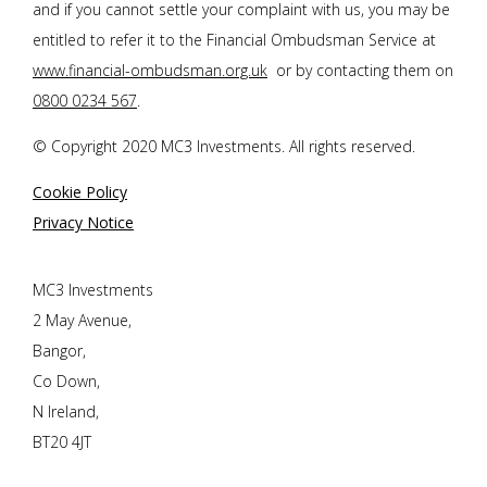
and if you cannot settle your complaint with us, you may be
entitled to refer it to the Financial Ombudsman Service at
www.financial-ombudsman.org.uk
or by contacting them on
0800 0234 567
.
© Copyright 2020 MC3 Investments. All rights reserved.
Cookie Policy
Privacy Notice
MC3 Investments
2 May Avenue,
Bangor,
Co Down,
N Ireland,
BT20 4JT