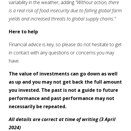
variability in the weather, adding
“Without action, there
is a real risk of food insecurity due to falling global farm
yields and increased threats to global supply chains.”
Here to help
Financial advice is key, so please do not hesitate to get
in contact with any questions or concerns you may
have.
The value of investments can go down as well
as up and you may not get back the full amount
you invested. The past is not a guide to future
performance and past performance may not
necessarily be repeated.
All details are correct at time of writing (3 April
2024)