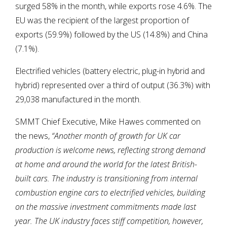
surged 58% in the month, while exports rose 4.6%. The
EU was the recipient of the largest proportion of
exports (59.9%) followed by the US (14.8%) and China
(7.1%).
Electrified vehicles (battery electric, plug-in hybrid and
hybrid) represented over a third of output (36.3%) with
29,038 manufactured in the month.
SMMT Chief Executive, Mike Hawes commented on
the news,
“Another month of growth for UK car
production is welcome news, reflecting strong demand
at home and around the world for the latest British-
built cars. The industry is transitioning from internal
combustion engine cars to electrified vehicles, building
on the massive investment commitments made last
year. The UK industry faces stiff competition, however,