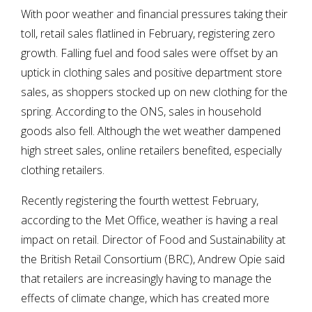
With poor weather and financial pressures taking their
toll, retail sales flatlined in February, registering zero
growth. Falling fuel and food sales were offset by an
uptick in clothing sales and positive department store
sales, as shoppers stocked up on new clothing for the
spring. According to the ONS, sales in household
goods also fell. Although the wet weather dampened
high street sales, online retailers benefited, especially
clothing retailers.
Recently registering the fourth wettest February,
according to the Met Office, weather is having a real
impact on retail. Director of Food and Sustainability at
the British Retail Consortium (BRC), Andrew Opie said
that retailers are increasingly having to manage the
effects of climate change, which has created more