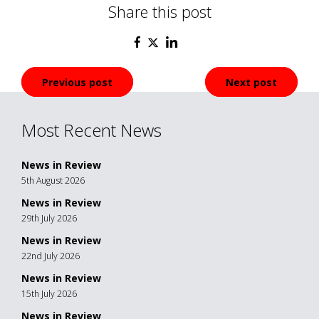
Share this post
Post
Previous post
Next post
navigation
Most Recent News
News in Review
5th August 2026
News in Review
29th July 2026
News in Review
22nd July 2026
News in Review
15th July 2026
News in Review