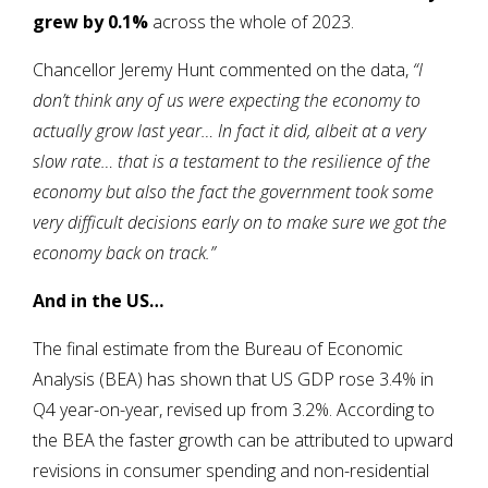
grew by 0.1%
across the whole of 2023.
Chancellor Jeremy Hunt commented on the data,
“I
don’t think any of us were expecting the economy to
actually grow last year… In fact it did, albeit at a very
slow rate… that is a testament to the resilience of the
economy but also the fact the government took some
very difficult decisions early on to make sure we got the
economy back on track.”
And in the US…
The final estimate from the Bureau of Economic
Analysis (BEA) has shown that US GDP rose 3.4% in
Q4 year-on-year, revised up from 3.2%. According to
the BEA the faster growth can be attributed to upward
revisions in consumer spending and non-residential