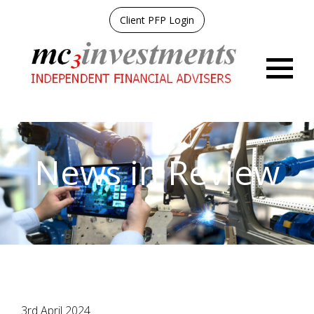
Client PFP Login
Menu
News in Review
3rd April 2024