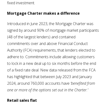
fixed investment.
Mortgage Charter makes a difference
Introduced in June 2023, the Mortgage Charter was
signed by around 90% of mortgage market participants
(48 of the largest lenders) and contained
commitments over and above Financial Conduct
Authority (FCA) requirements, that lenders elected to
adhere to. Commitments include allowing customers
to lock in a new deal up to six months before the end
of a fixed rate deal. New data released from the FCA
has highlighted that between July 2023 and January
2024, around 760,000 accounts have
‘benefited from
one or more of the options set out in the Charter
.’
Retail sales flat