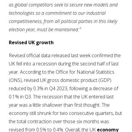
as global competitors seek to secure new models and
technologies so a commitment to our industrial
competitiveness, from all political parties in this likely
election year, must be maintained.”
Revised UK growth
Revised official data released last week confirmed the
UK fell into a recession during the second half of last
year. According to the Office for National Statistics
(ONS), revised UK gross domestic product (GDP)
reduced by 0.3% in Q4 2023, following a decrease of
0.1% in Q3. The recession that the UK entered last
year was a little shallower than first thought. The
economy still shrunk for two consecutive quarters, but
the total contraction over those six months was
revised from 0.5% to 0.4%. Overall, the UK
economy