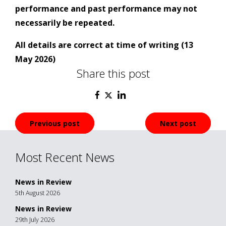
performance and past performance may not
necessarily be repeated.
All details are correct at time of writing (13
May 2026)
Share this post
Post
Previous post
Next post
navigation
Most Recent News
News in Review
5th August 2026
News in Review
29th July 2026