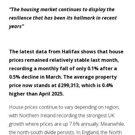
“The housing market continues to display the
resilience that has been its hallmark in recent
years”
The latest data from Halifax shows that house
prices remained relatively stable last month,
recording a monthly fall of only 0.1% after a
0.5% decline in March. The average property
price now stands at £299,313, which is 0.4%
higher than April 2025.
House prices continue to vary depending on region,
with Northern Ireland recording the strongest UK
growth where prices are up 7.6% annually. Meanwhile,
the north-south divide persists. In England, the North