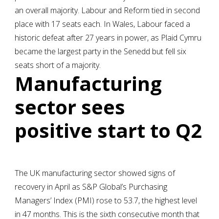
an overall majority. Labour and Reform tied in second
place with 17 seats each. In Wales, Labour faced a
historic defeat after 27 years in power, as Plaid Cymru
became the largest party in the Senedd but fell six
seats short of a majority.
Manufacturing
sector sees
positive start to Q2
The UK manufacturing sector showed signs of
recovery in April as S&P Global’s Purchasing
Managers’ Index (PMI) rose to 53.7, the highest level
in 47 months. This is the sixth consecutive month that