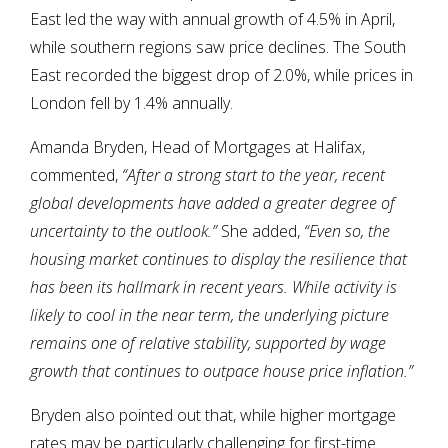
East led the way with annual growth of 4.5% in April,
while southern regions saw price declines. The South
East recorded the biggest drop of 2.0%, while prices in
London fell by 1.4% annually.
Amanda Bryden, Head of Mortgages at Halifax,
commented,
“After a strong start to the year, recent
global developments have added a greater degree of
uncertainty to the outlook.”
She added,
“Even so, the
housing market continues to display the resilience that
has been its hallmark in recent years. While activity is
likely to cool in the near term, the underlying picture
remains one of relative stability, supported by wage
growth that continues to outpace house price inflation.”
Bryden also pointed out that, while higher mortgage
rates may be particularly challenging for first-time