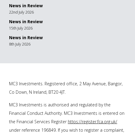
News in Review
22nd July 2026
News in Review
15th July 2026
News in Review
8th July 2026
MC3 Investments. Registered office, 2 May Avenue, Bangor,
Co Down, N Ireland, BT20 4JT.
MC3 Investments is authorised and regulated by the
Financial Conduct Authority. MC3 Investments is entered on
the Financial Services Register
https://register.fca.org.uk/
under reference 196849. If you wish to register a complaint,