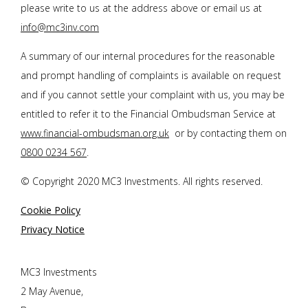
please write to us at the address above or email us at
info@mc3inv.com
A summary of our internal procedures for the reasonable
and prompt handling of complaints is available on request
and if you cannot settle your complaint with us, you may be
entitled to refer it to the Financial Ombudsman Service at
www.financial-ombudsman.org.uk
or by contacting them on
0800 0234 567
.
© Copyright 2020 MC3 Investments. All rights reserved.
Cookie Policy
Privacy Notice
MC3 Investments
2 May Avenue,