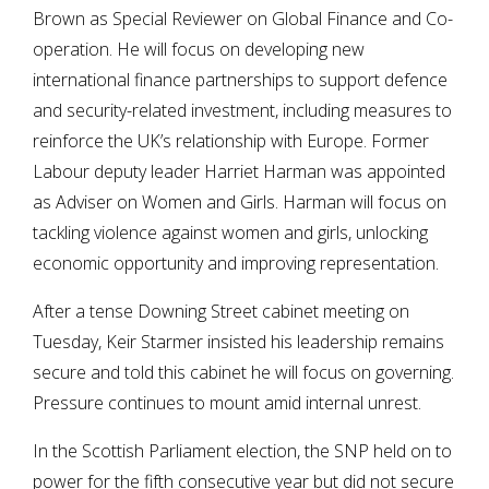
Brown as Special Reviewer on Global Finance and Co-
operation. He will focus on developing new
international finance partnerships to support defence
and security-related investment, including measures to
reinforce the UK’s relationship with Europe. Former
Labour deputy leader Harriet Harman was appointed
as Adviser on Women and Girls. Harman will focus on
tackling violence against women and girls, unlocking
economic opportunity and improving representation.
After a tense Downing Street cabinet meeting on
Tuesday, Keir Starmer insisted his leadership remains
secure and told this cabinet he will focus on governing.
Pressure continues to mount amid internal unrest.
In the Scottish Parliament election, the SNP held on to
power for the fifth consecutive year but did not secure