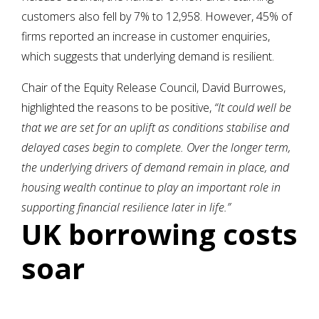
customers also fell by 7% to 12,958. However, 45% of
firms reported an increase in customer enquiries,
which suggests that underlying demand is resilient.
Chair of the Equity Release Council, David Burrowes,
highlighted the reasons to be positive,
“It could well be
that we are set for an uplift as conditions stabilise and
delayed cases begin to complete. Over the longer term,
the underlying drivers of demand remain in place, and
housing wealth continue to play an important role in
supporting financial resilience later in life.”
UK borrowing costs
soar