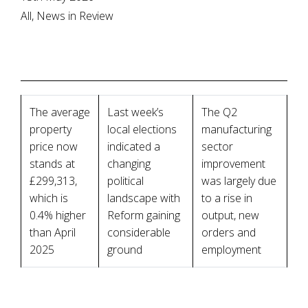
All, News in Review
The average
Last week’s
The Q2
property
local elections
manufacturing
price now
indicated a
sector
stands at
changing
improvement
£299,313,
political
was largely due
which is
landscape with
to a rise in
0.4% higher
Reform gaining
output, new
than April
considerable
orders and
2025
ground
employment