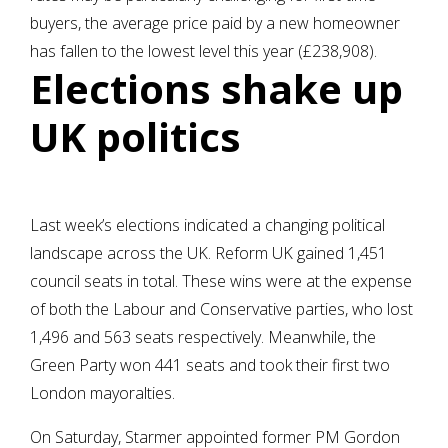
buyers, the average price paid by a new homeowner
has fallen to the lowest level this year (£238,908).
Elections shake up
UK politics
Last week’s elections indicated a changing political
landscape across the UK. Reform UK gained 1,451
council seats in total. These wins were at the expense
of both the Labour and Conservative parties, who lost
1,496 and 563 seats respectively. Meanwhile, the
Green Party won 441 seats and took their first two
London mayoralties.
On Saturday, Starmer appointed former PM Gordon