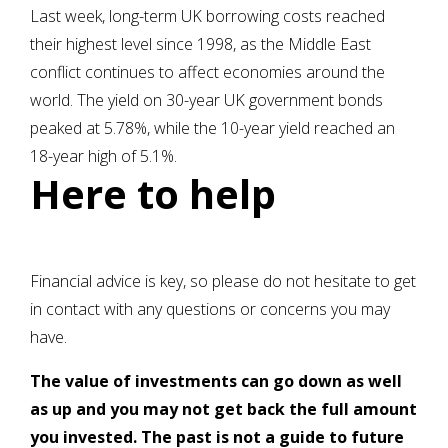
Last week, long-term UK borrowing costs reached
their highest level since 1998, as the Middle East
conflict continues to affect economies around the
world. The yield on 30-year UK government bonds
peaked at 5.78%, while the 10-year yield reached an
18-year high of 5.1%.
Here to help
Financial advice is key, so please do not hesitate to get
in contact with any questions or concerns you may
have.
The value of investments can go down as well
as up and you may not get back the full amount
you invested. The past is not a guide to future