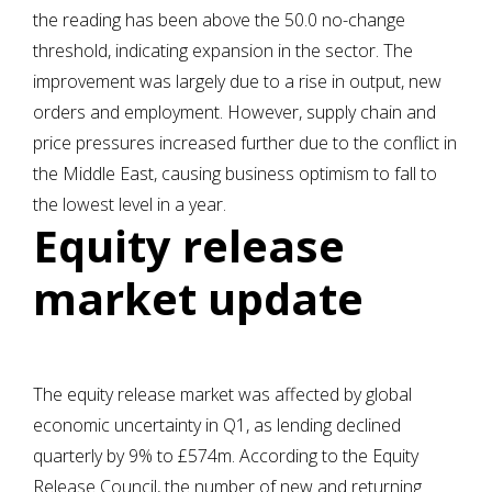
the reading has been above the 50.0 no-change
threshold, indicating expansion in the sector. The
improvement was largely due to a rise in output, new
orders and employment. However, supply chain and
price pressures increased further due to the conflict in
the Middle East, causing business optimism to fall to
the lowest level in a year.
Equity release
market update
The equity release market was affected by global
economic uncertainty in Q1, as lending declined
quarterly by 9% to £574m. According to the Equity
Release Council, the number of new and returning