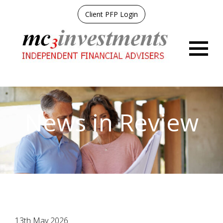
Client PFP Login
Menu
News in Review
13th May 2026