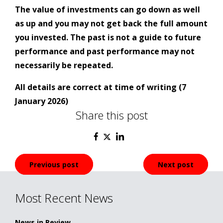
The value of investments can go down as well
as up and you may not get back the full amount
you invested. The past is not a guide to future
performance and past performance may not
necessarily be repeated.
All details are correct at time of writing (7
January 2026)
Share this post
Post
Previous post
Next post
navigation
Most Recent News
News in Review