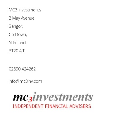
MC3 Investments
2 May Avenue,
Bangor,
Co Down,
N Ireland,
BT20 4JT
02890 424262
info@mc3inv.com