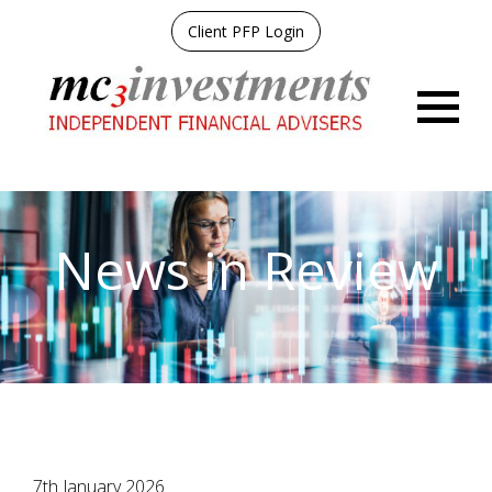
Client PFP Login
Menu
News in Review
7th January 2026