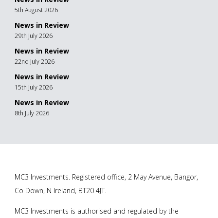
5th August 2026
News in Review
29th July 2026
News in Review
22nd July 2026
News in Review
15th July 2026
News in Review
8th July 2026
MC3 Investments. Registered office, 2 May Avenue, Bangor,
Co Down, N Ireland, BT20 4JT.
MC3 Investments is authorised and regulated by the