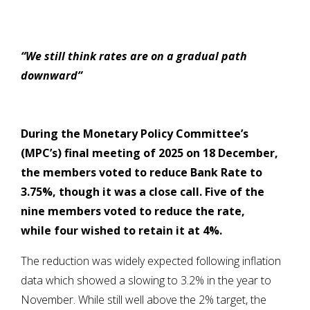
“We still think rates are on a gradual path
downward”
During
the Monetary Policy Committee’s
(MPC’s) final meeting of 2025 on 18 December,
the members voted to reduce Bank Rate to
3.75%, though it was a close call. Five of the
nine members voted to reduce the rate,
while four wished to retain it at 4%.
The reduction was widely expected following inflation
data which showed a slowing to 3.2% in the year to
November. While still well above the 2% target, the