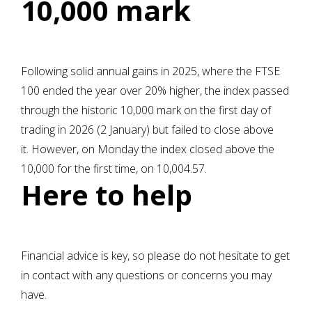
10,000 mark
Following solid annual gains in 2025, where the FTSE
100 ended the year over 20% higher, the index passed
through the historic 10,000 mark on the first day of
trading in 2026 (2 January) but failed to close above
it. However, on Monday the index closed above the
10,000 for the first time, on 10,004.57.
Here to help
Financial advice is key, so please do not hesitate to get
in contact with any questions or concerns you may
have.