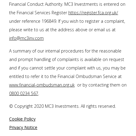
Financial Conduct Authority. MC3 Investments is entered on
the Financial Services Register
https://register.fca.org.uk/
under reference 196849. If you wish to register a complaint,
please write to us at the address above or email us at
info@mc3inv.com
A summary of our internal procedures for the reasonable
and prompt handling of complaints is available on request
and if you cannot settle your complaint with us, you may be
entitled to refer it to the Financial Ombudsman Service at
www.financial-ombudsman.org.uk
or by contacting them on
0800 0234 567
.
© Copyright 2020 MC3 Investments. All rights reserved.
Cookie Policy
Privacy Notice