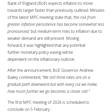
Bank of England (BoE) expects inflation to move
towards target faster than previously outlined. Minutes
of the latest MPC meeting state that,
‘t
he risk from
greater inflation persistence has become somewhat less
pronounced,’
but medium-term risks to inflation due to
weaker demand are still present. Moving
forward, it was highlighted that any potential
further monetary policy easing will be
dependent on the inflationary outlook.
After the announcement, BoE Governor Andrew
Bailey commented,
“We still think rates are on a
gradual path downward but with every cut we make,
how much further we go becomes a closer call.”
The first MPC meeting of 2026 is scheduled to
conclude on 5 February.