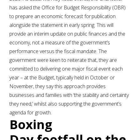
has asked the Office for Budget Responsibility (OBR)
to prepare an economic forecast for publication
alongside the statement in early spring. This will
provide an interim update on public finances and the
economy, not a measure of the government’s
performance versus the fiscal mandate. The
government were keen to reiterate that, they are
committed to delivering one major fiscal event each
year – at the Budget, typically held in October or
November, they say this approach provides
businesses and families with ‘the stability and certainty
they need,’ whilst also supporting the government’s
agenda for growth.
Boxing
Day footfall on the