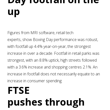
up
Figures from MRI software, retail tech
experts, show Boxing Day performance was robust,
with footfall up 4.4% year-on-year, the strongest
increase in over a decade. Footfall in retail parks was
strongest, with an 8.8% uptick, high streets followed
with a 3.6% increase and shopping centres 2.1%. An
increase in footfall does not necessarily equate to an
increase in consumer spending.
FTSE
pushes through