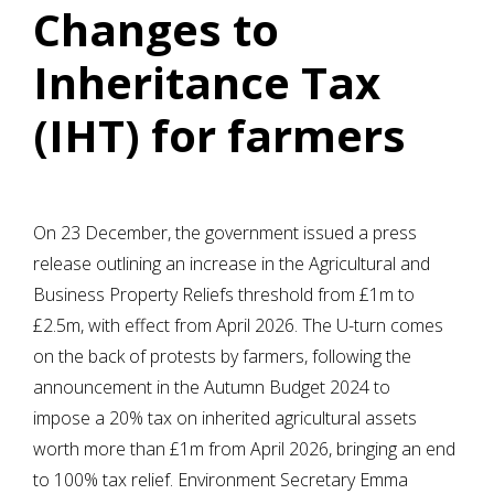
Changes to
Inheritance Tax
(IHT) for farmers
On 23 December, the government issued a press
release outlining an increase in the Agricultural and
Business Property Reliefs threshold from £1m to
£2.5m, with effect from April 2026. The U-turn comes
on the back of protests by farmers, following the
announcement in the Autumn Budget 2024 to
impose a 20% tax on inherited agricultural assets
worth more than £1m from April 2026, bringing an end
to 100% tax relief. Environment Secretary Emma