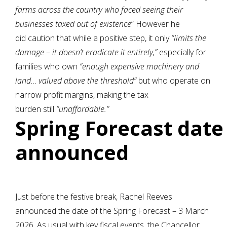
farms across the country who faced seeing their
businesses taxed out of existence
” However he
did caution that while a positive step, it only
“limits the
damage – it doesn’t eradicate it entirely,”
especially for
families who own
“enough expensive machinery and
land… valued above the threshold”
but who operate on
narrow profit margins, making the tax
burden still
“unaffordable.”
Spring Forecast date
announced
Just before the festive break, Rachel Reeves
announced the date of the Spring Forecast – 3 March
2026. As usual with key fiscal events, the Chancellor