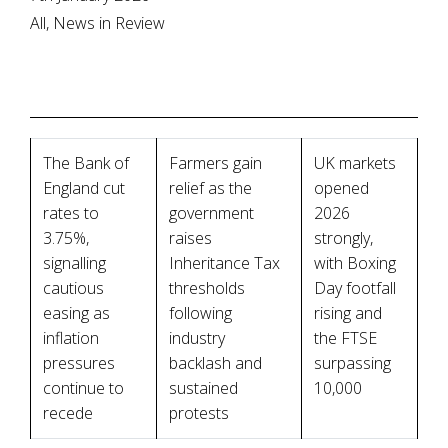
All, News in Review
The Bank of
Farmers gain
UK markets
England cut
relief as the
opened
rates to
government
2026
3.75%,
raises
strongly,
signalling
Inheritance Tax
with Boxing
cautious
thresholds
Day footfall
easing as
following
rising and
inflation
industry
the FTSE
pressures
backlash and
surpassing
continue to
sustained
10,000
recede
protests