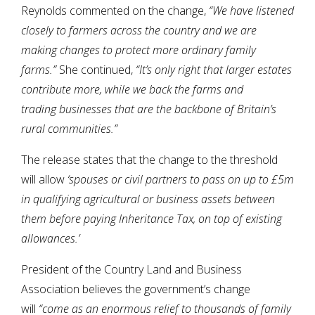
Reynolds commented on the change,
“We have listened
closely to farmers across the country and we are
making changes to protect more ordinary family
farms.”
She continued,
“It’s only right that larger estates
contribute more, while we back the farms and
trading businesses that are the backbone of Britain’s
rural communities.”
The release states that the change to the threshold
will allow
‘spouses or civil partners to pass on up to £5m
in qualifying agricultural or business assets between
them before paying Inheritance Tax, on top of existing
allowances.’
President of the Country Land and Business
Association believes the government’s change
will
“come as an enormous relief to thousands
of family